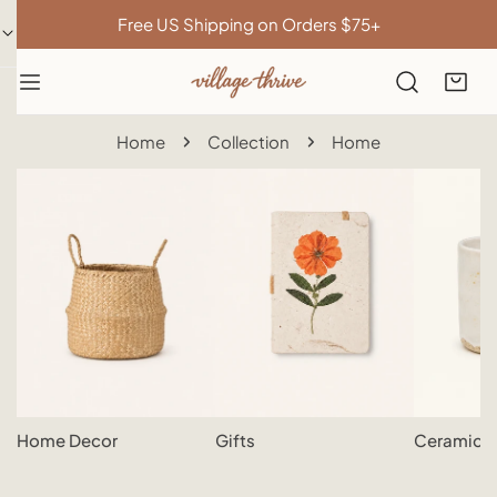
IP TO CONTENT
Free US Shipping on Orders $75+
Home
Collection
Home
Home Decor
Gifts
Ceramics