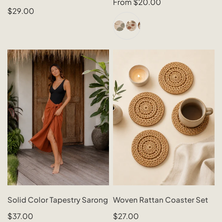
QUICK VIEW
QUICK VIEW
Regular
From $20.00
Regular
$29.00
price
price
+1
Solid
Woven
Color
Rattan
Tapestry
Coaster
Sarong
Set
CHOOSE OPTIONS
SOLD OUT
Solid Color Tapestry Sarong
Woven Rattan Coaster Set
QUICK VIEW
QUICK VIEW
Regular
$37.00
Regular
$27.00