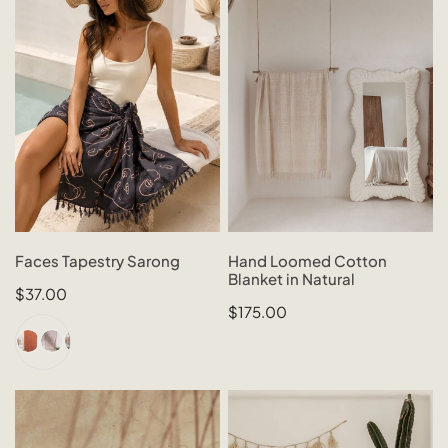
Sarong
Cotton
Blanket
in
Natural
CHOOSE OPTIONS
SOLD OUT
Faces Tapestry Sarong
Hand Loomed Cotton
Blanket in Natural
QUICK VIEW
QUICK VIEW
Regular
$37.00
Regular
$175.00
price
price
Woven
Raffia
Rattan
Tassel