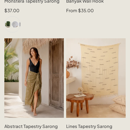
Monstera Tapestry Sarong
Banyak Wall Hook
N
QUICK VIEW
QUICK VIEW
Regular
$37.00
Regular
From $35.00
:
price
price
+1
Abstract
Lines
Tapestry
Tapestry
Sarong
Sarong
CHOOSE OPTIONS
CHOOSE OPTIONS
Abstract Tapestry Sarong
Lines Tapestry Sarong