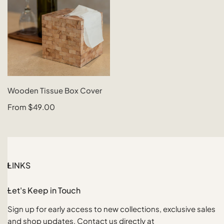
CHOOSE OPTIONS
Wooden Tissue Box Cover
QUICK VIEW
Regular
From $49.00
price
LINKS
Let's Keep in Touch
Sign up for early access to new collections, exclusive sales
and shop updates. Contact us directly at