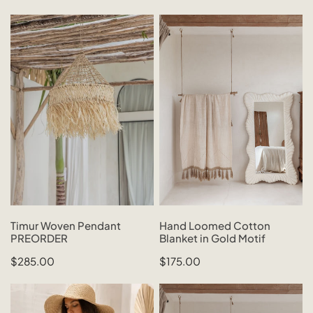
price
Timur
Hand
Woven
Loomed
Pendant
Cotton
PREORDER
Blanket
in
Gold
Motif
SOLD OUT
SOLD OUT
Timur Woven Pendant
Hand Loomed Cotton
PREORDER
Blanket in Gold Motif
QUICK VIEW
QUICK VIEW
Regular
$285.00
Regular
$175.00
price
price
Faces
Hand
Tapestry
Loomed