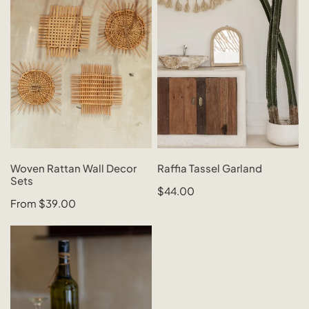
Wall
Garland
Decor
Sets
CHOOSE OPTIONS
SOLD OUT
Woven Rattan Wall Decor
Raffia Tassel Garland
Sets
QUICK VIEW
QUICK VIEW
Regular
$44.00
Regular
From $39.00
price
price
Wooden
Tissue
Box
Cover