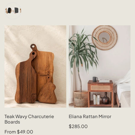
price
price
+2
Teak
Eliana
Wavy
Rattan
Charcuterie
Mirror
Boards
CHOOSE OPTIONS
SOLD OUT
Teak Wavy Charcuterie
Eliana Rattan Mirror
Boards
QUICK VIEW
QUICK VIEW
Regular
$285.00
Regular
From $49.00
price