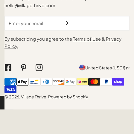
hello@villagethrive.com
Email
By subscribing you agree to the
Terms of Use
&
Privacy
Policy.
C
United States (USD $)
o
Payment
u
methods
n
© 2026,
Village Thrive
.
Powered by Shopify
t
r
y