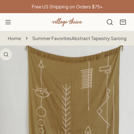
IP TO CONTENT
Free US Shipping on Orders $75+
Home
Summer Favorites
Abstract Tapestry Sarong
 PRODUCT INFORMATION