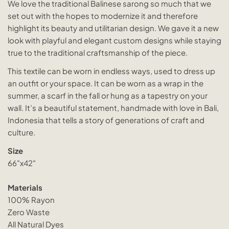
We love the traditional Balinese sarong so much that we
set out with the hopes to modernize it and therefore
highlight its beauty and utilitarian design. We gave it a new
look with playful and elegant custom designs while staying
true to the traditional craftsmanship of the piece.
This textile can be worn in endless ways, used to dress up
an outfit or your space. It can be worn as a wrap in the
summer, a scarf in the fall or hung as a tapestry on your
wall. It’s a beautiful statement, handmade with love in Bali,
Indonesia that tells a story of generations of craft and
culture.
Size
66"x42"
Materials
100% Rayon
Zero Waste
All Natural Dyes