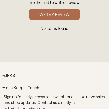
Be the first to write a review
WRITE A REVIEW
No items found
LINKS
Let's Keep in Touch
Sign up for early access to new collections, exclusive sales
and shop updates. Contact us directly at
hello@villagethrive.com