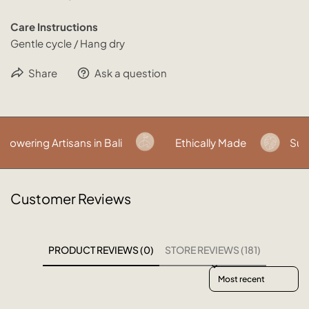
Care Instructions
Gentle cycle / Hang dry
Share
Ask a question
wering Artisans in Bali
Ethically Made
Susta
Customer Reviews
PRODUCT REVIEWS (0)
STORE REVIEWS (181)
Sort reviews by