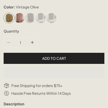
Color:
Vintage Olive
Quantity
DECREASE QUANTITY FOR ABSTRACT TAPESTRY SARON
INCREASE QUANTITY FOR ABSTRACT TAP
ADD TO CART
Free Shipping for orders $75+
Hassle Free Returns Within 14 Days
Description