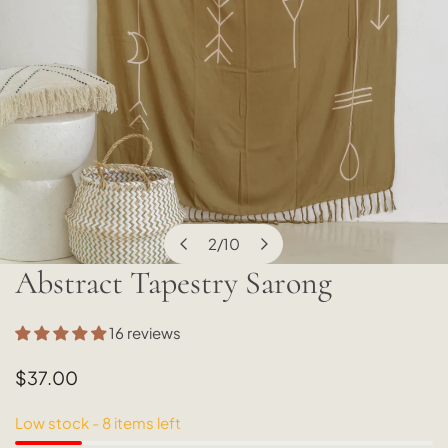
2
/
10
of
Abstract Tapestry Sarong
OPEN MEDIA IN GALLERY VIEW
16 reviews
Regular
$37.00
price
Low stock - 8 items left