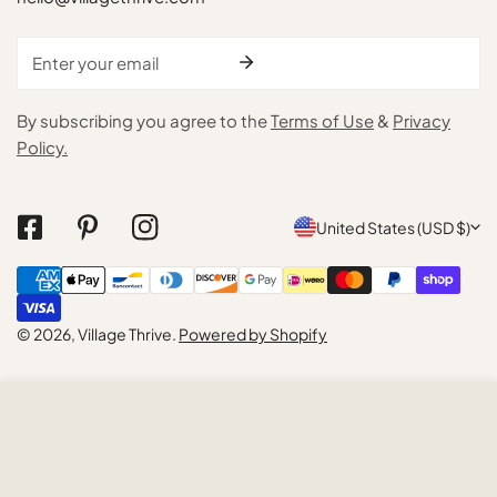
Email
By subscribing you agree to the
Terms of Use
&
Privacy
Policy.
C
United States (USD $)
o
Payment
u
methods
n
© 2026,
Village Thrive
.
Powered by Shopify
t
r
ADD TO CART
y
/