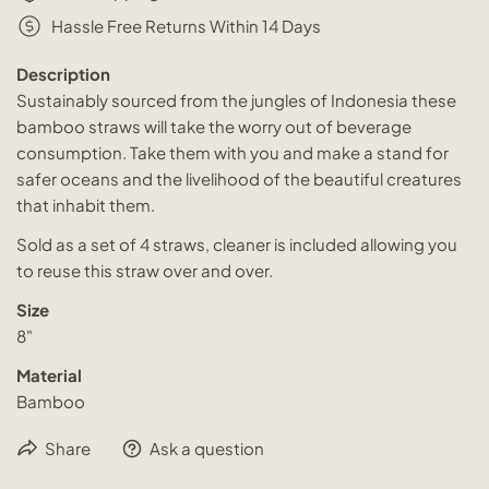
Hassle Free Returns Within 14 Days
Description
Sustainably sourced from the jungles of Indonesia these
bamboo straws will take the worry out of beverage
consumption. Take them with you and make a stand for
safer oceans and the livelihood of the beautiful creatures
that inhabit them.
Sold as a set of 4 straws, cleaner is included allowing you
to reuse this straw over and over.
Size
8"
Material
Bamboo
Share
Ask a question