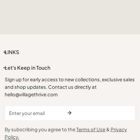
LINKS
Let's Keep in Touch
Sign up for early access to new collections, exclusive sales
and shop updates. Contact us directly at
hello@villagethrive.com
Email
By subscribing you agree to the
Terms of Use
&
Privacy
Policy.