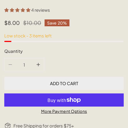
4 reviews
Sale
$8.00
Regular
$10.00
Save
20%
price
price
Low stock - 3 items left
Quantity
DECREASE QUANTITY FOR SUSTAINABLE BAMBOO STRA
INCREASE QUANTITY FOR SUSTAINABLE 
ADD TO CART
More Payment Options
Free Shipping for orders $75+