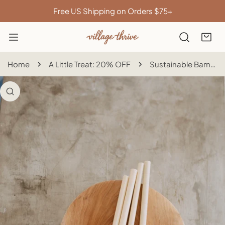
IP TO CONTENT
Free US Shipping on Orders $75+
Home
A Little Treat: 20% OFF
Sustainable Bamboo Straws with Cleaner
 PRODUCT INFORMATION