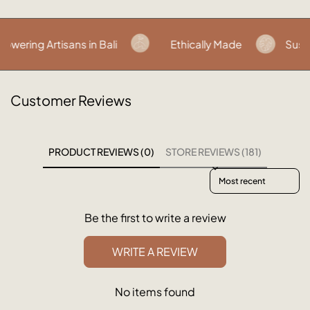
ring Artisans in Bali
Ethically Made
Sustai
Customer Reviews
PRODUCT REVIEWS (0)
STORE REVIEWS (181)
Sort reviews by
Be the first to write a review
WRITE A REVIEW
No items found