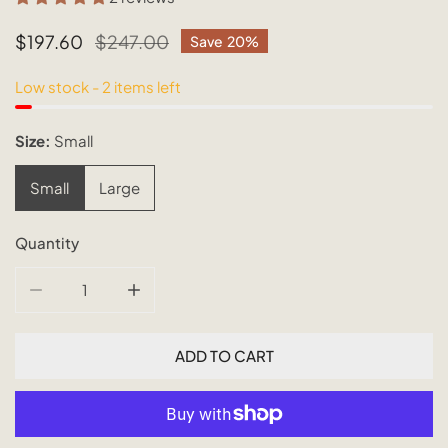
Sale
$197.60
Regular
$247.00
Save
20%
price
price
Low stock - 2 items left
Size:
Small
Small
Large
Quantity
DECREASE QUANTITY FOR BUKIT RATTAN PENDANT
INCREASE QUANTITY FOR BUKIT RATTAN P
ADD TO CART