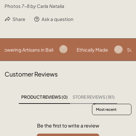
Photos 7-8 by Carla Natalia
Share
Ask a question
owering Artisans in Bali
Ethically Made
Sust
Customer Reviews
PRODUCT REVIEWS (0)
STORE REVIEWS (181)
Sort reviews by
Be the first to write a review