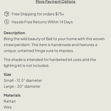
More Payment Options
Free Shipping for orders $75+
Hassle Free Returns Within 14 Days
Description
Bring the wild beauty of Bali to your home with this woven
straw pendant. This item is handmade and features a
unique, untamed fringe sure to impress.
This shade is intended for hardwired kit uses and the
lighting kit is not included.
Size
Small - 12.5" diameter
Large - 20" diameter
Materials
Rattan
Wire