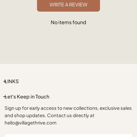
WRITE A REVIEW
No items found
LINKS
Let's Keep in Touch
Sign up for early access to new collections, exclusive sales
and shop updates. Contact us directly at
hello@villagethrive.com
Email