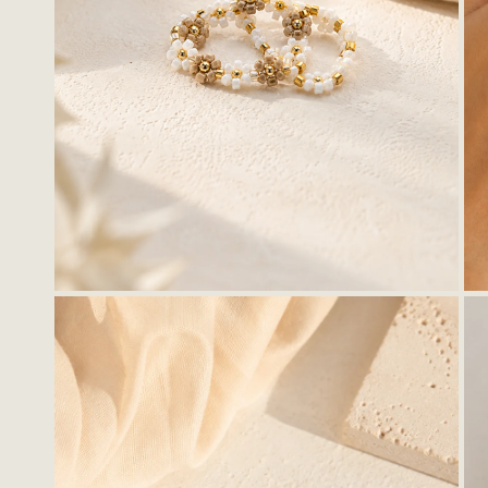
OPEN MEDIA IN GALLERY VIEW