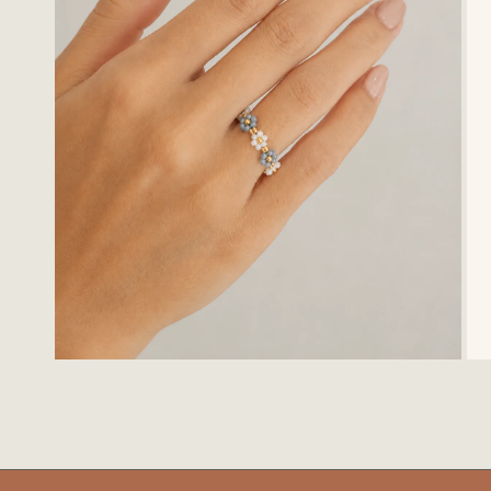
OPEN MEDIA IN GALLERY VIEW