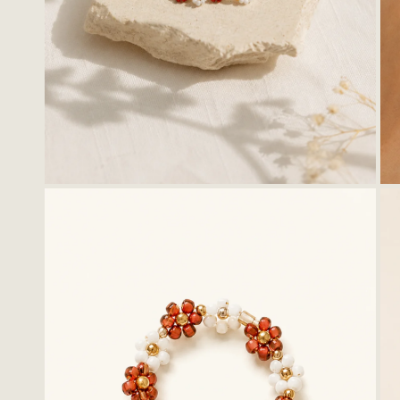
Stationery
Ligh
Kids
Wall
Cer
Thro
Hoo
Tray
OPEN MEDIA IN GALLERY VIEW
Bask