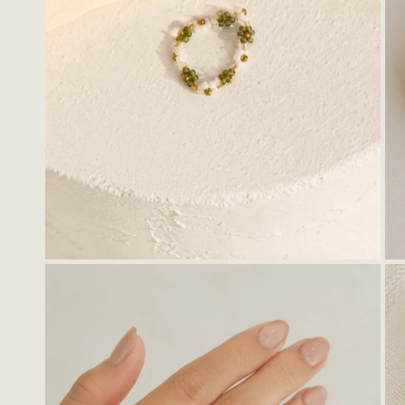
OPEN MEDIA IN GALLERY VIEW