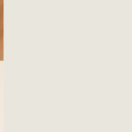
ting
 Decor
Quan
amics
DE
ws & Pillows
ks & Hangers
s & Catchalls
OPEN MEDIA IN GALLERY VIEW
ets & Plant Hangers
F
H
Descr
These