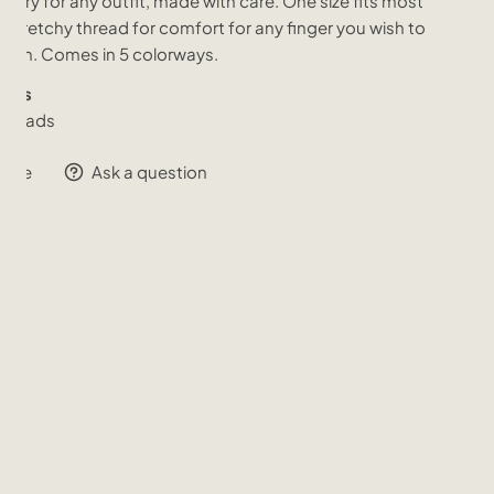
sory for any outfit, made with care. One size fits most
a stretchy thread for comfort for any finger you wish to
it on. Comes in 5 colorways.
ials
s Beads
hare
Ask a question