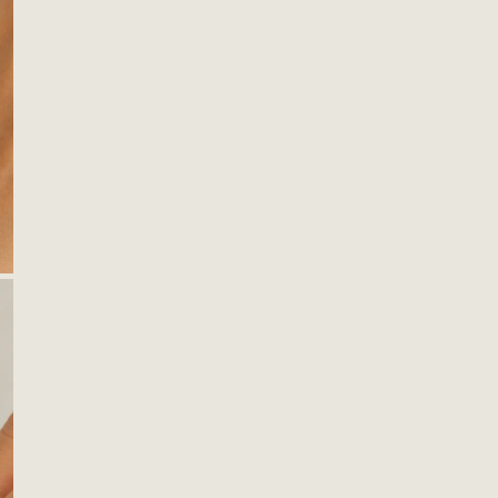
OPEN MEDIA IN GALLERY VIEW