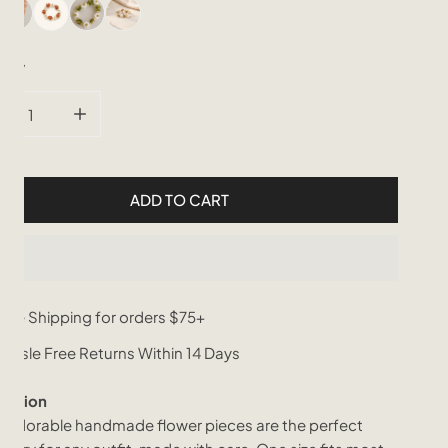
tity
CREASE QUANTITY FOR FLORA BEADED RING
INCREASE QUANTITY FOR FLORA BEADED RING
ADD TO CART
ree Shipping for orders $75+
assle Free Returns Within 14 Days
iption
 adorable handmade flower pieces are the perfect