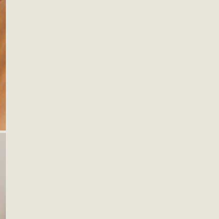
OPEN MEDIA IN GALLERY VIEW