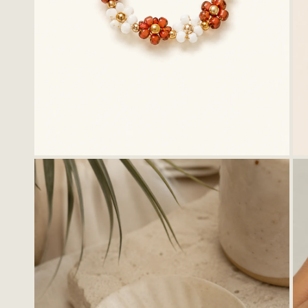
OPEN MEDIA IN GALLERY VIEW