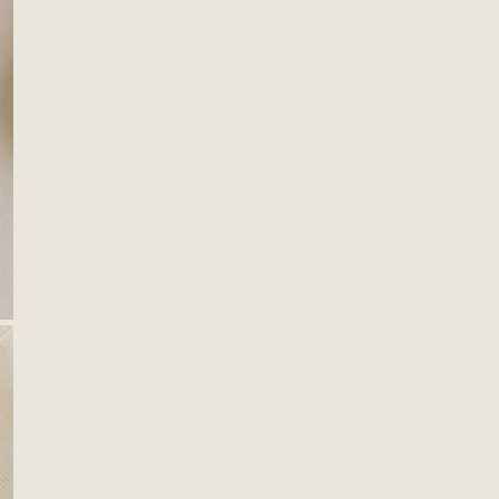
OPEN MEDIA IN GALLERY VIEW