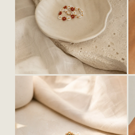
OPEN MEDIA IN GALLERY VIEW