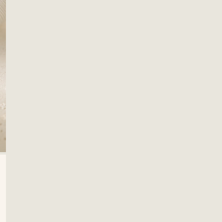
OPEN MEDIA IN GALLERY VIEW