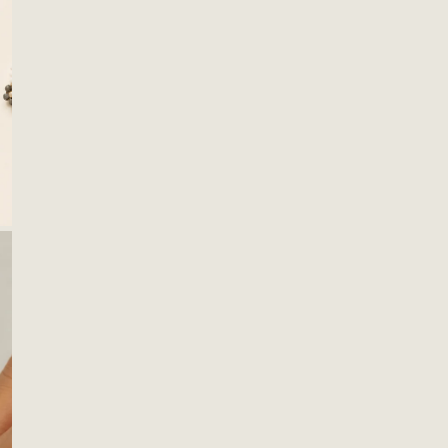
acces
with 
wear 
Mater
Glas
S
OPEN MEDIA IN GALLERY VIEW