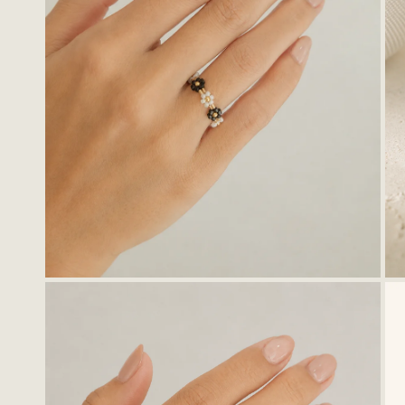
OPEN MEDIA IN GALLERY VIEW