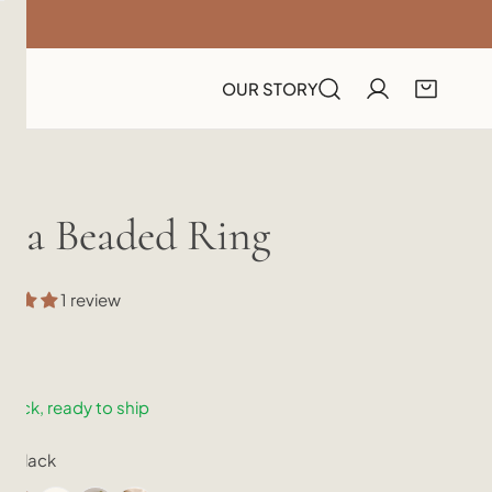
OUR STORY
ora Beaded Ring
1 review
lar
.00
e
stock, ready to ship
r:
Black