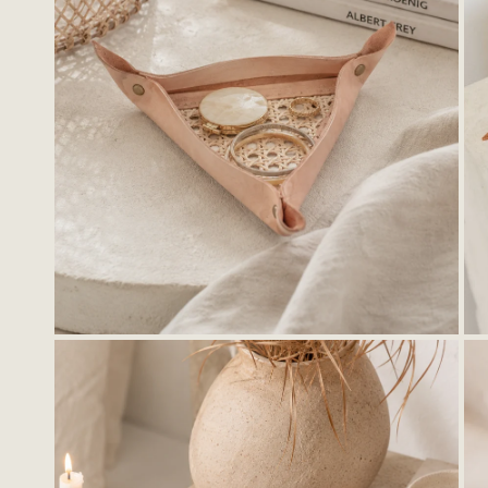
OPEN MEDIA IN GALLERY VIEW