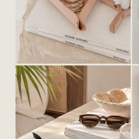
Stationery
Ligh
Kids
Wall
Cer
Thro
Hoo
Tray
OPEN MEDIA IN GALLERY VIEW
Bask