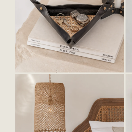
OPEN MEDIA IN GALLERY VIEW