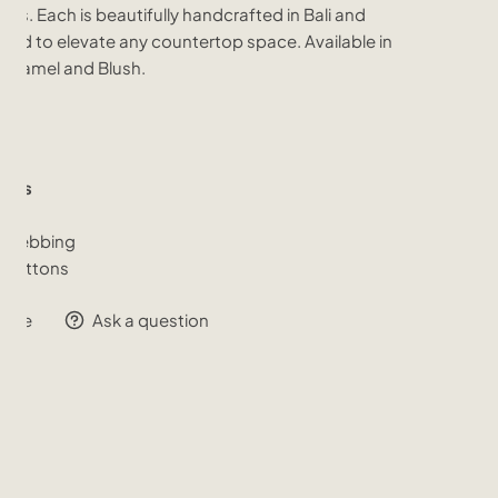
alls. Each is beautifully handcrafted in Bali and
ned to elevate any countertop space. Available in
, Camel and Blush.
ials
er
 Webbing
 Buttons
hare
Ask a question