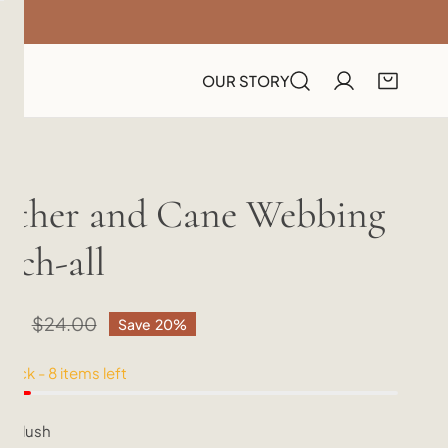
OUR STORY
ather and Cane Webbing
tch-all
20
lar
$24.00
Save
20%
e
e
tock - 8 items left
r:
Blush