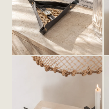
OPEN MEDIA IN GALLERY VIEW