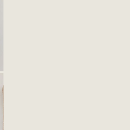
OPEN MEDIA IN GALLERY VIEW