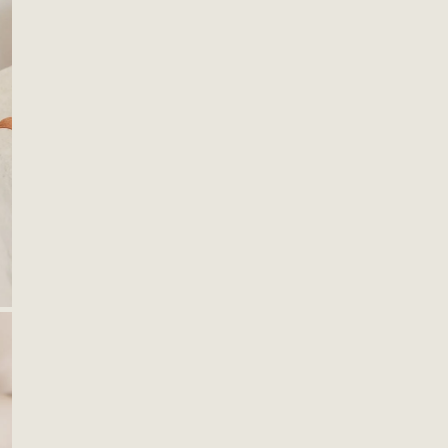
OPEN MEDIA IN GALLERY VIEW