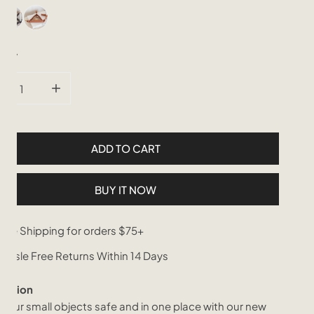
tity
CREASE QUANTITY FOR LEATHER AND CANE WEBBING CATCH
INCREASE QUANTITY FOR LEATHER AND CANE WE
ADD TO CART
BUY IT NOW
ree Shipping for orders $75+
assle Free Returns Within 14 Days
iption
your small objects safe and in one place with our new