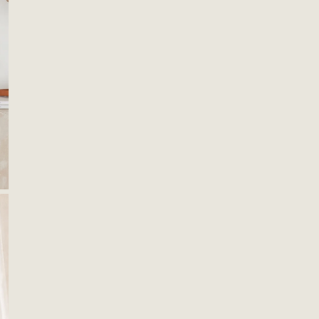
OPEN MEDIA IN GALLERY VIEW