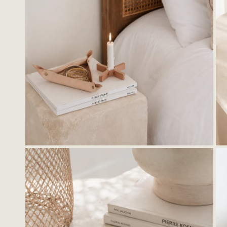
OPEN MEDIA IN GALLERY VIEW