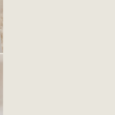
ting
 Decor
Quan
amics
ws & Pillows
DE
ks & Hangers
s & Catchalls
OPEN MEDIA IN GALLERY VIEW
ets & Plant Hangers
F
H
Descr
Keep 