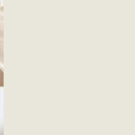
OPEN MEDIA IN GALLERY VIEW