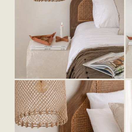
OPEN MEDIA IN GALLERY VIEW