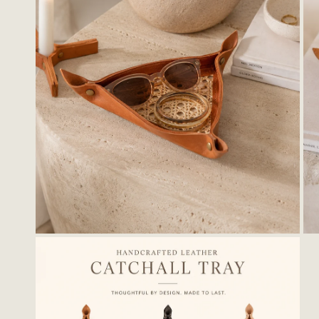
OPEN MEDIA IN GALLERY VIEW