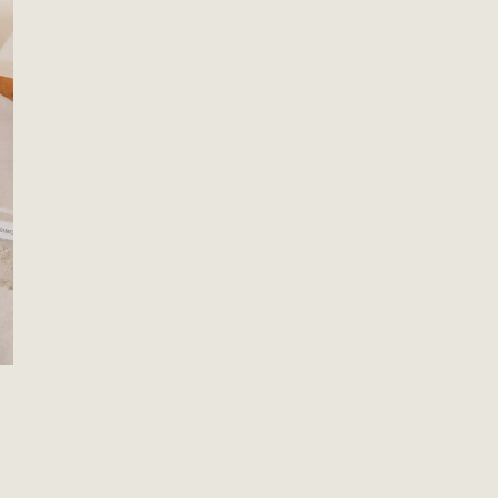
OPEN MEDIA IN GALLERY VIEW