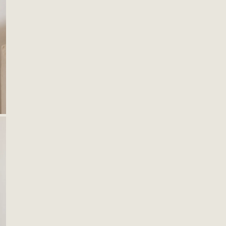
catch
desig
Black
Size
9"x8"
Mater
Leath
Cane
OPEN MEDIA IN GALLERY VIEW
Brass
S