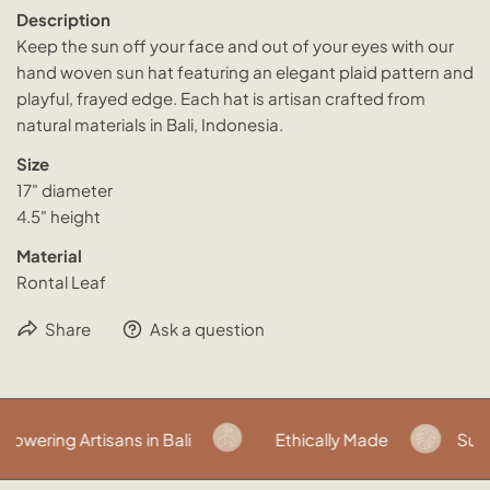
Description
Keep the sun off your face and out of your eyes with our
hand woven sun hat featuring an elegant plaid pattern and
playful, frayed edge. Each hat is artisan crafted from
natural materials in Bali, Indonesia.
Size
17" diameter
4.5" height
Material
Rontal Leaf
Share
Ask a question
wering Artisans in Bali
Ethically Made
Susta