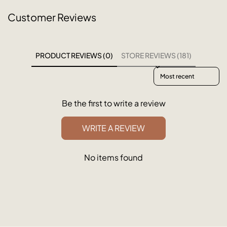
Customer Reviews
PRODUCT REVIEWS (0)
STORE REVIEWS (181)
Sort reviews by
Be the first to write a review
WRITE A REVIEW
No items found