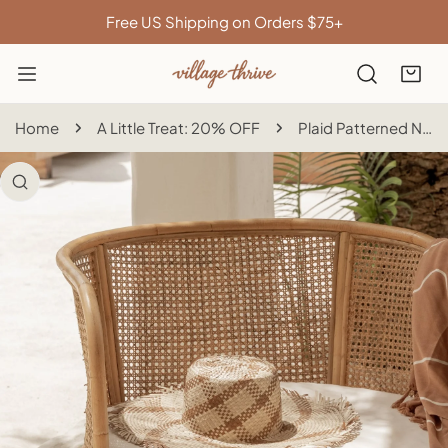
IP TO CONTENT
Free US Shipping on Orders $75+
Home
A Little Treat: 20% OFF
Plaid Patterned Natural Sun Hat
 PRODUCT INFORMATION