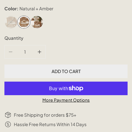
Color:
Natural + Amber
Quantity
DECREASE QUANTITY FOR PLAID PATTERNED NATURAL S
INCREASE QUANTITY FOR PLAID PATTERNE
ADD TO CART
More Payment Options
Free Shipping for orders $75+
Hassle Free Returns Within 14 Days