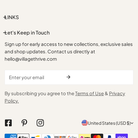
LINKS
Let's Keep in Touch
Sign up for early access to new collections, exclusive sales
and shop updates. Contact us directly at
hello@villagethrive.com
Email
By subscribing you agree to the
Terms of Use
&
Privacy
Policy.
C
United States (USD $)
o
Payment