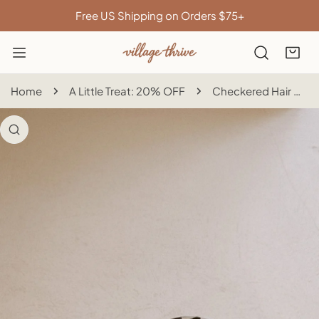
IP TO CONTENT
Free US Shipping on Orders $75+
Home
A Little Treat: 20% OFF
Checkered Hair Clip
 PRODUCT INFORMATION