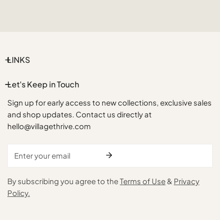
LINKS
Let's Keep in Touch
Sign up for early access to new collections, exclusive sales
and shop updates. Contact us directly at
hello@villagethrive.com
Email
By subscribing you agree to the
Terms of Use
&
Privacy
Policy.