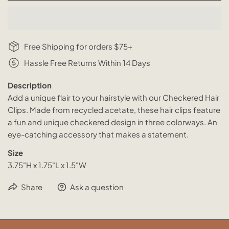
Free Shipping for orders $75+
Hassle Free Returns Within 14 Days
Description
Add a unique flair to your hairstyle with our Checkered Hair
Clips. Made from recycled acetate, these hair clips feature
a fun and unique checkered design in three colorways. An
eye-catching accessory that makes a statement.
Size
3.75"H x 1.75"L x 1.5"W
Share
Ask a question