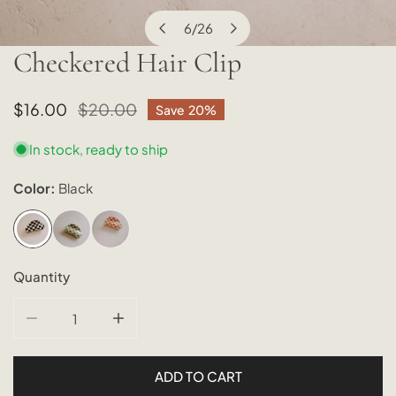
6
/
26
of
Checkered Hair Clip
OPEN MEDIA IN GALLERY VIEW
Sale
$16.00
Regular
$20.00
Save
20%
price
price
In stock, ready to ship
Color:
Black
Quantity
DECREASE QUANTITY FOR CHECKERED HAIR CLIP
INCREASE QUANTITY FOR CHECKERED HAIR
ADD TO CART