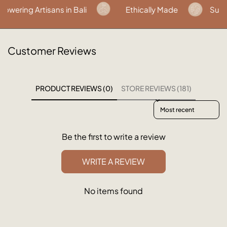
ring Artisans in Bali
Ethically Made
Sustai
Customer Reviews
PRODUCT REVIEWS (0)
STORE REVIEWS (181)
Sort reviews by
Be the first to write a review
WRITE A REVIEW
No items found