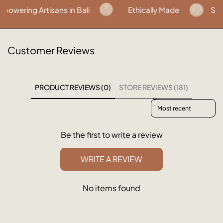
wering Artisans in Bali
Ethically Made
Susta
Customer Reviews
PRODUCT REVIEWS (0)
STORE REVIEWS (181)
Sort reviews by
Be the first to write a review
WRITE A REVIEW
No items found