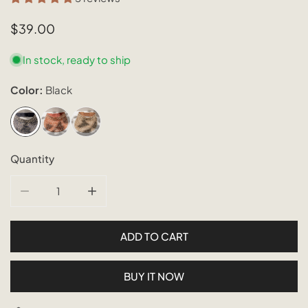
Regular
$39.00
price
In stock, ready to ship
Color:
Black
Quantity
DECREASE QUANTITY FOR OMBRE RATTAN SUN VISORS
INCREASE QUANTITY FOR OMBRE RATTAN 
ADD TO CART
BUY IT NOW