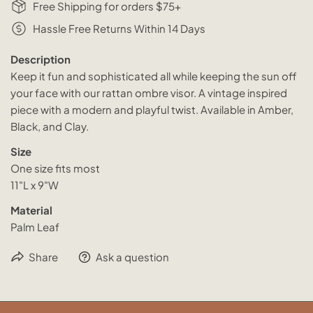
Free Shipping for orders $75+
Hassle Free Returns Within 14 Days
Description
Keep it fun and sophisticated all while keeping the sun off
your face with our rattan ombre visor. A vintage inspired
piece with a modern and playful twist. Available in Amber,
Black, and Clay.
Size
One size fits most
11"L x 9"W
Material
Palm Leaf
Share
Ask a question