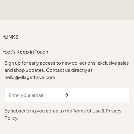
LINKS
Let's Keep in Touch
Sign up for early access to new collections, exclusive sales
and shop updates. Contact us directly at
hello@villagethrive.com
Email
By subscribing you agree to the
Terms of Use
&
Privacy
Policy.