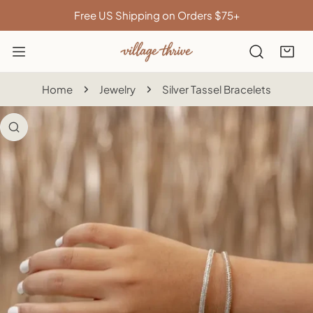
IP TO CONTENT
Free US Shipping on Orders $75+
Home
Jewelry
Silver Tassel Bracelets
 PRODUCT INFORMATION