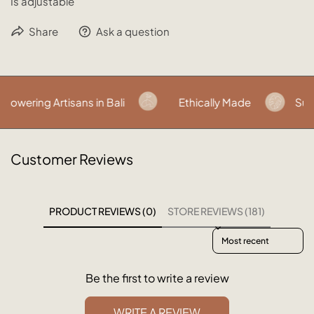
Is adjustable
Share
Ask a question
wering Artisans in Bali
Ethically Made
Sust
Customer Reviews
PRODUCT REVIEWS (0)
STORE REVIEWS (181)
Sort reviews by
Be the first to write a review
WRITE A REVIEW