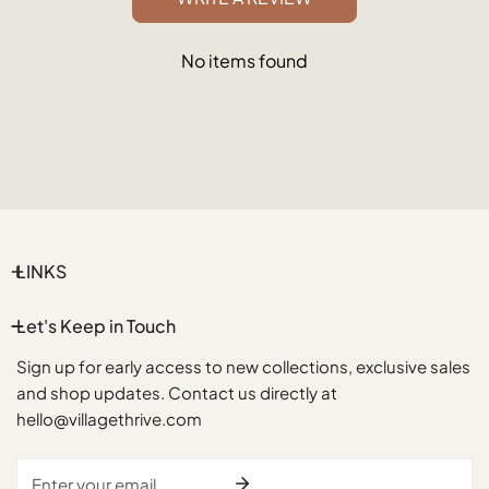
No items found
LINKS
Let's Keep in Touch
Sign up for early access to new collections, exclusive sales
and shop updates. Contact us directly at
hello@villagethrive.com
Email