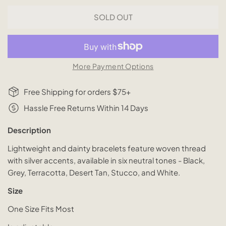
SOLD OUT
More Payment Options
Free Shipping for orders $75+
Hassle Free Returns Within 14 Days
Description
Lightweight and dainty bracelets feature woven thread
with silver accents, available in six neutral tones - Black,
Grey, Terracotta, Desert Tan, Stucco, and White.
Size
One Size Fits Most