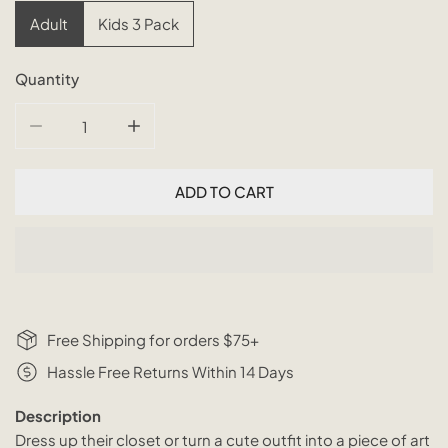
Adult
Kids 3 Pack
Quantity
DECREASE QUANTITY FOR TRADITIONAL RATTAN HANGE
INCREASE QUANTITY FOR TRADITIONAL R
ADD TO CART
Free Shipping for orders $75+
Hassle Free Returns Within 14 Days
Description
Dress up their closet or turn a cute outfit into a piece of art