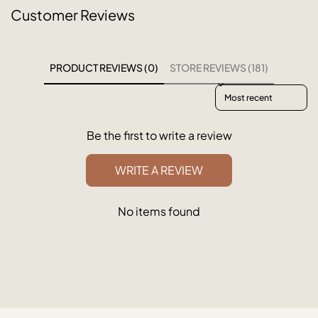
Customer Reviews
PRODUCT REVIEWS (0)
STORE REVIEWS (181)
Sort reviews by
Be the first to write a review
WRITE A REVIEW
No items found