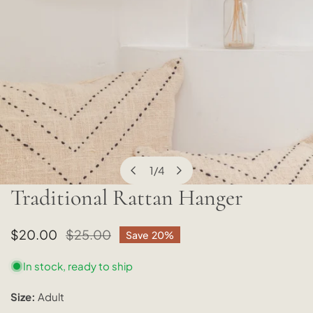
1
/
4
of
Traditional Rattan Hanger
OPEN MEDIA IN GALLERY VIEW
Sale
$20.00
Regular
$25.00
Save
20%
price
price
In stock, ready to ship
Size:
Adult