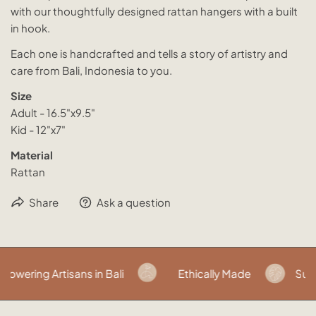
with our thoughtfully designed rattan hangers with a built
in hook.
Each one is handcrafted and tells a story of artistry and
care from Bali, Indonesia to you.
Size
Adult - 16.5"x9.5"
Kid - 12"x7"
Material
Rattan
Share
Ask a question
wering Artisans in Bali
Ethically Made
Susta