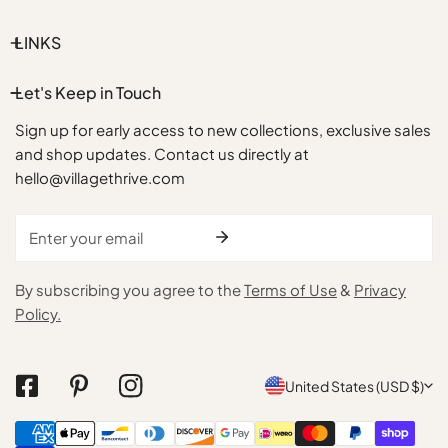
LINKS
Let's Keep in Touch
Sign up for early access to new collections, exclusive sales
and shop updates. Contact us directly at
hello@villagethrive.com
Email
By subscribing you agree to the
Terms of Use
&
Privacy
Policy.
C
United States (USD $)
o
Payment