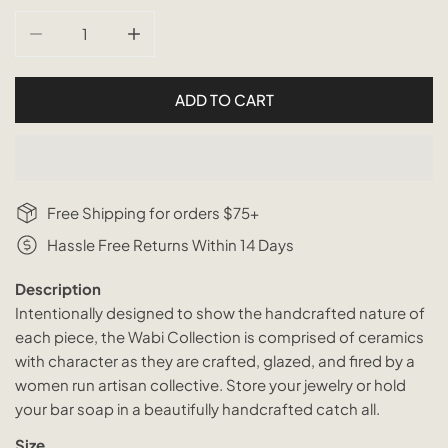
DECREASE QUANTITY FOR WABI CERAMIC FLORA CATCH
INCREASE QUANTITY FOR WABI CERAMIC 
ADD TO CART
Free Shipping for orders $75+
Hassle Free Returns Within 14 Days
Description
Intentionally designed to show the handcrafted nature of
each piece, the Wabi Collection is comprised of ceramics
with character as they are crafted, glazed, and fired by a
women run artisan collective. Store your jewelry or hold
your bar soap in a beautifully handcrafted catch all.
Size