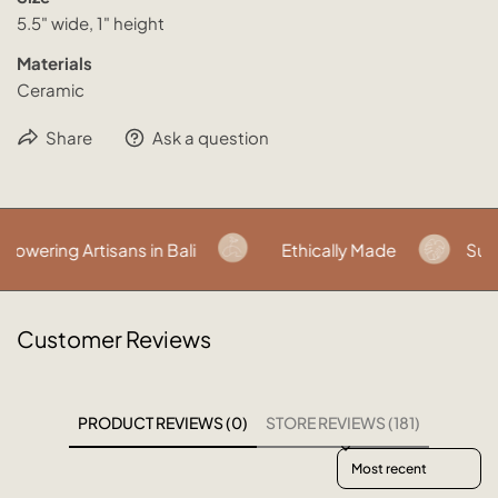
5.5" wide, 1" height
Materials
Ceramic
Share
Ask a question
wering Artisans in Bali
Ethically Made
Susta
Customer Reviews
PRODUCT REVIEWS (0)
STORE REVIEWS (181)
Sort reviews by