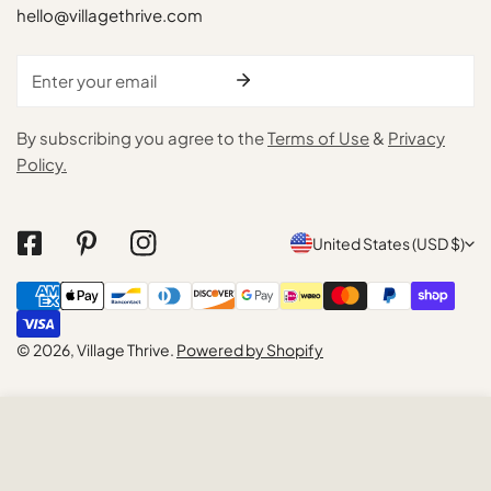
hello@villagethrive.com
Email
By subscribing you agree to the
Terms of Use
&
Privacy
Policy.
C
United States (USD $)
o
Payment
u
methods
n
© 2026,
Village Thrive
.
Powered by Shopify
t
r
ADD TO CART
y
/