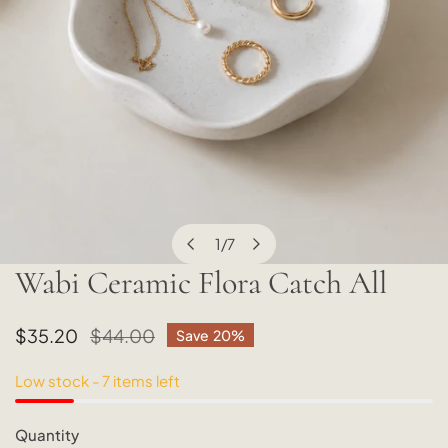
1
/
7
of
Wabi Ceramic Flora Catch All
OPEN MEDIA IN GALLERY VIEW
Sale
$35.20
Regular
$44.00
Save
20%
price
price
Low stock - 7 items left
Quantity