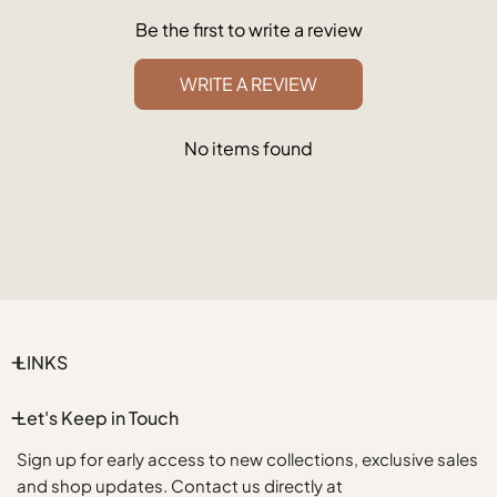
Be the first to write a review
WRITE A REVIEW
No items found
LINKS
Let's Keep in Touch
Sign up for early access to new collections, exclusive sales
and shop updates. Contact us directly at